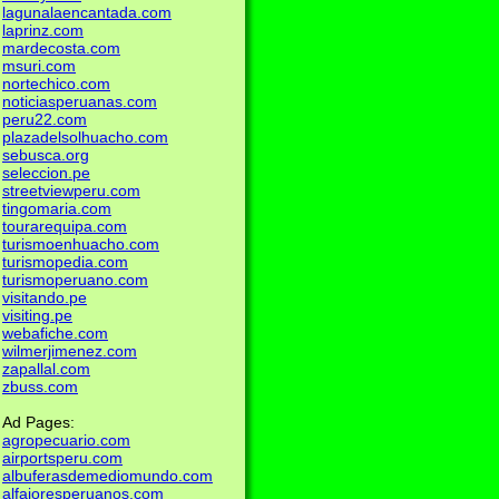
lagunalaencantada.com
laprinz.com
mardecosta.com
msuri.com
nortechico.com
noticiasperuanas.com
peru22.com
plazadelsolhuacho.com
sebusca.org
seleccion.pe
streetviewperu.com
tingomaria.com
tourarequipa.com
turismoenhuacho.com
turismopedia.com
turismoperuano.com
visitando.pe
visiting.pe
webafiche.com
wilmerjimenez.com
zapallal.com
zbuss.com
Ad Pages:
agropecuario.com
airportsperu.com
albuferasdemediomundo.com
alfajoresperuanos.com