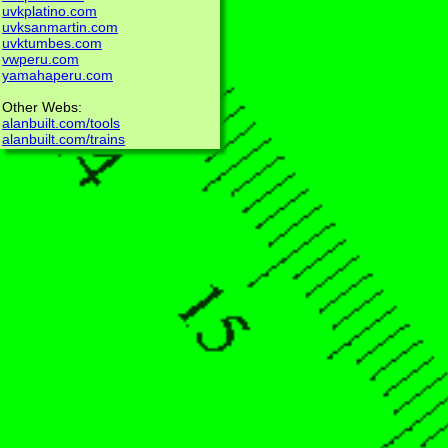
uvkplatino.com
uvksanmartin.com
uvktumbes.com
vwperu.com
yamahaperu.com
Other Webs:
alanbuilt.com/tools
alanbuilt.com/trains