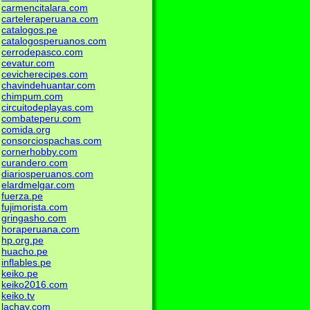
carmencitalara.com
carteleraperuana.com
catalogos.pe
catalogosperuanos.com
cerrodepasco.com
cevatur.com
cevicherecipes.com
chavindehuantar.com
chimpum.com
circuitodeplayas.com
combateperu.com
comida.org
consorciospachas.com
cornerhobby.com
curandero.com
diariosperuanos.com
elardmelgar.com
fuerza.pe
fujimorista.com
gringasho.com
horaperuana.com
hp.org.pe
huacho.pe
inflables.pe
keiko.pe
keiko2016.com
keiko.tv
lachay.com