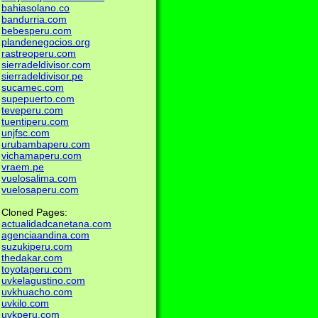
bahiasolano.co
bandurria.com
bebesperu.com
plandenegocios.org
rastreoperu.com
sierradeldivisor.com
sierradeldivisor.pe
sucamec.com
supepuerto.com
teveperu.com
tuentiperu.com
unjfsc.com
urubambaperu.com
vichamaperu.com
vraem.pe
vuelosalima.com
vuelosaperu.com
Cloned Pages:
actualidadcanetana.com
agenciaandina.com
suzukiperu.com
thedakar.com
toyotaperu.com
uvkelagustino.com
uvkhuacho.com
uvkilo.com
uvkperu.com