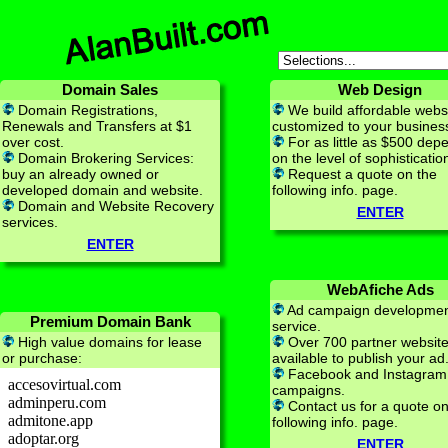
Domain Sales
Web Design
Domain Registrations,
We build affordable webs
Renewals and Transfers at $1
customized to your busines
over cost.
For as little as $500 dep
Domain Brokering Services:
on the level of sophisticatio
buy an already owned or
Request a quote on the
developed domain and website.
following info. page.
Domain and Website Recovery
ENTER
services.
ENTER
WebAfiche Ads
Ad campaign developme
Premium Domain Bank
service.
High value domains for lease
Over 700 partner websit
or purchase:
available to publish your ad
Facebook and Instagram
campaigns.
Contact us for a quote on
following info. page.
ENTER