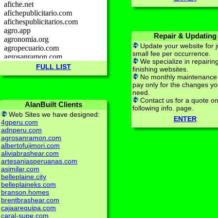
Repair & Updating
Update your website for j
small fee per occurrence.
We specialize in repairin
FULL LIST
finishing websites.
No monthly maintenance 
pay only for the changes y
need.
Contact us for a quote on
AlanBuilt Clients
following info. page.
Web Sites we have designed:
ENTER
4gperu.com
adnperu.com
agrosanramon.com
albertofujimori.com
aliviabrashear.com
artesaniasperuanas.com
asimilar.com
belleplaine.city
belleplaineks.com
branson.homes
brentbrashear.com
cajaarequipa.com
caral-supe.com